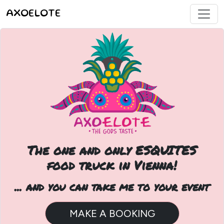
AXOELOTE
The one and only ESQUITES
food truck in Vienna!
... and you can take me to your event
MAKE A BOOKING