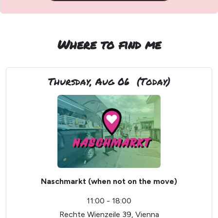
Where to find me
Thursday, Aug 06
(Today)
Naschmarkt (when not on the move)
11:00 - 18:00
Rechte Wienzeile 39, Vienna