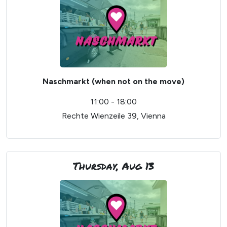
Naschmarkt (when not on the move)
11:00 - 18:00
Rechte Wienzeile 39, Vienna
Thursday, Aug 13