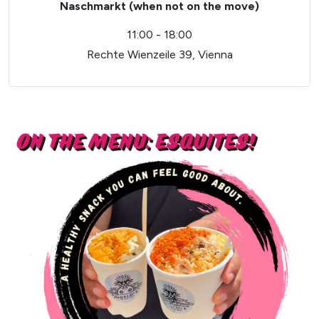
Naschmarkt (when not on the move)
11:00 - 18:00
Rechte Wienzeile 39, Vienna