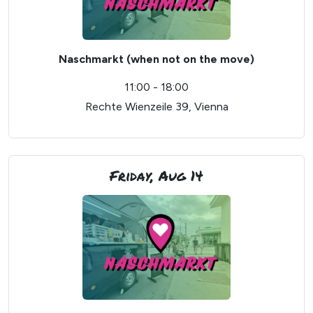
Naschmarkt (when not on the move)
11:00 - 18:00
Rechte Wienzeile 39, Vienna
Friday, Aug 14