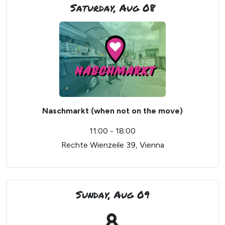
Saturday, Aug 08
Naschmarkt (when not on the move)
11:00 - 18:00
Rechte Wienzeile 39, Vienna
Sunday, Aug 09