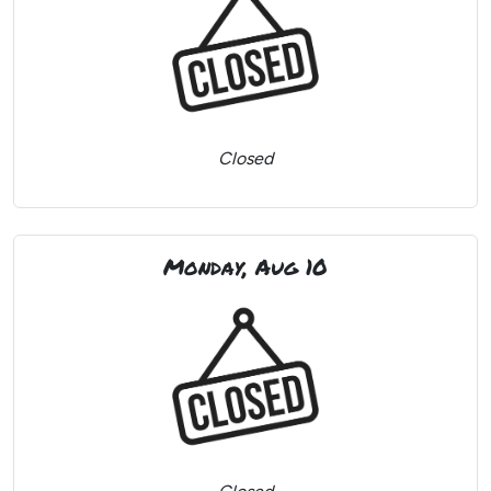
Closed
Monday, Aug 10