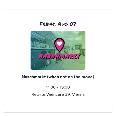
Friday, Aug 07
Naschmarkt (when not on the move)
11:00 - 18:00
Rechte Wienzeile 39, Vienna