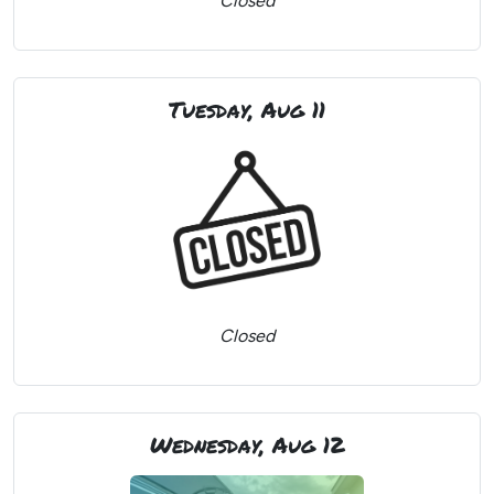
Closed
Tuesday, Aug 11
Closed
Wednesday, Aug 12